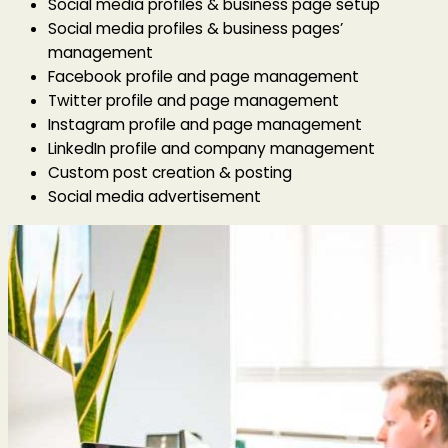
Social media profiles & business page setup
Social media profiles & business pages’
management
Facebook profile and page management
Twitter profile and page management
Instagram profile and page management
LinkedIn profile and company management
Custom post creation & posting
Social media advertisement