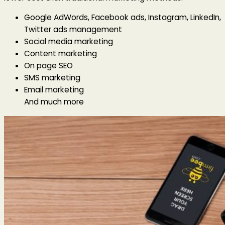
Google AdWords, Facebook ads, Instagram, LinkedIn,
Twitter ads management
Social media marketing
Content marketing
On page SEO
SMS marketing
Email marketing
And much more