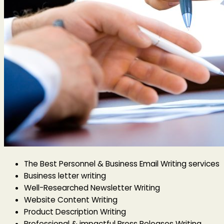
The Best Personnel & Business Email Writing services
Business letter writing
Well-Researched Newsletter Writing
Website Content Writing
Product Description Writing
Professional & impactful Press Releases Writing