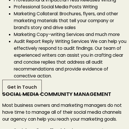
Professional Social Media Posts Writing
Marketing Collateral: Brochures, flyers, and other
marketing materials that tell your company or
brand’s story and drive sales
Marketing Copy-writing Services and much more
Audit Report Reply Writing Services
We can help you
effectively respond to audit findings. Our team of
experienced writers can assist you in crafting clear
and concise replies that address all audit
recommendations and provide evidence of
corrective action.
Get in Touch
SOCIAL MEDIA COMMUNITY MANAGEMENT
Most business owners and marketing managers do not
have time to manage all of their social media channels
our agency can help you reach your marketing goals.