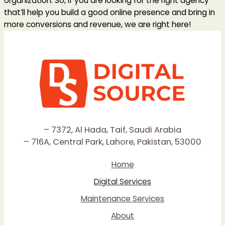
organization. So, if you are looking for the right agency
that’ll help you build a good online presence and bring in
more conversions and revenue, we are right here!
– 7372, Al Hada, Taif, Saudi Arabia
– 716A, Central Park, Lahore, Pakistan, 53000
Home
Digital Services
Maintenance Services
About