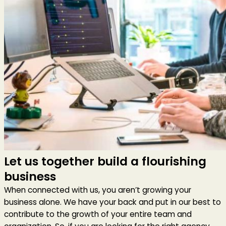
Let us together build a flourishing
business
When connected with us, you aren’t growing your
business alone. We have your back and put in our best to
contribute to the growth of your entire team and