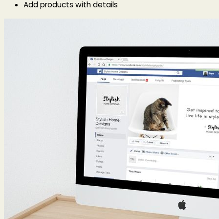
Add products with details