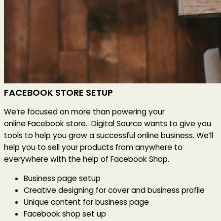
FACEBOOK STORE SETUP
We’re focused on more than powering your
online Facebook store. Digital Source wants to give you
tools to help you grow a successful online business. We’ll
help you to sell your products from anywhere to
everywhere with the help of Facebook Shop.
Business page setup
Creative designing for cover and business profile
Unique content for business page
Facebook shop set up