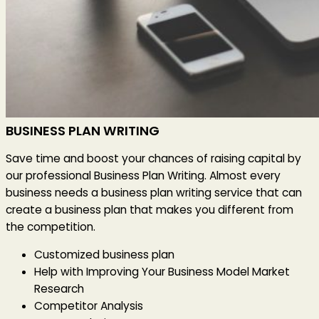
BUSINESS PLAN WRITING
Save time and boost your chances of raising capital by
our professional Business Plan Writing. Almost every
business needs a business plan writing service that can
create a business plan that makes you different from
the competition.
Customized business plan
Help with Improving Your Business Model Market
Research
Competitor Analysis