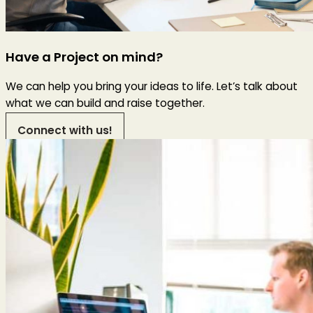
Have a Project on mind?
We can help you bring your ideas to life. Let’s talk about
what we can build and raise together.
Connect with us!