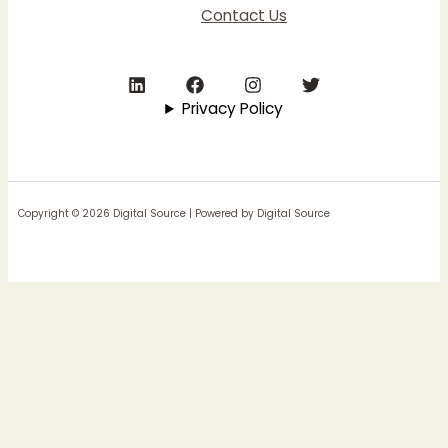
Contact Us
Privacy Policy
Copyright © 2026 Digital Source | Powered by Digital Source