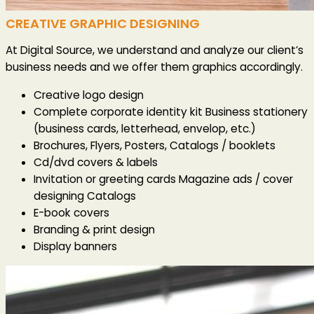
CREATIVE GRAPHIC DESIGNING
At Digital Source, we understand and analyze our client’s
business needs and we offer them graphics accordingly.
Creative logo design
Complete corporate identity kit Business stationery
(business cards, letterhead, envelop, etc.)
Brochures, Flyers, Posters, Catalogs / booklets
Cd/dvd covers & labels
Invitation or greeting cards Magazine ads / cover
designing Catalogs
E-book covers
Branding & print design
Display banners