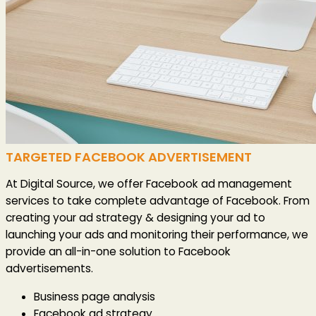
TARGETED FACEBOOK ADVERTISEMENT
At Digital Source, we offer Facebook ad management
services to take complete advantage of Facebook. From
creating your ad strategy & designing your ad to
launching your ads and monitoring their performance, we
provide an all-in-one solution to Facebook
advertisements.
Business page analysis
Facebook ad strategy