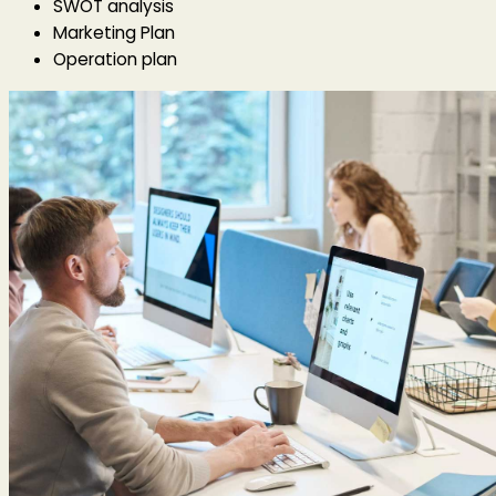
SWOT analysis
Marketing Plan
Operation plan