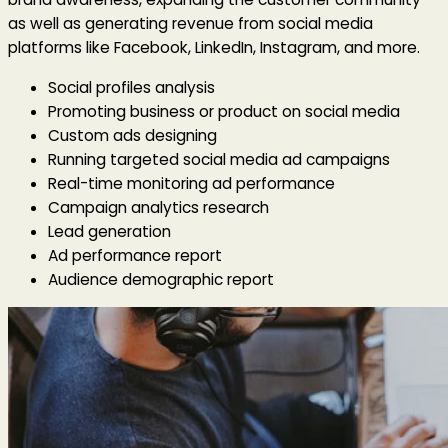
as well as generating revenue from social media
platforms like Facebook, LinkedIn, Instagram, and more.
Social profiles analysis
Promoting business or product on social media
Custom ads designing
Running targeted social media ad campaigns
Real-time monitoring ad performance
Campaign analytics research
Lead generation
Ad performance report
Audience demographic report