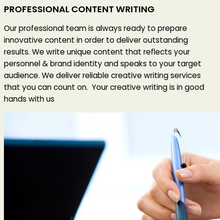
PROFESSIONAL CONTENT WRITING
Our professional team is always ready to prepare
innovative content in order to deliver outstanding
results. We write unique content that reflects your
personnel & brand identity and speaks to your target
audience. We deliver reliable creative writing services
that you can count on. Your creative writing is in good
hands with us