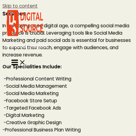
Skip to content
Services
In our fast-paced digital age, a compelling social media
presence is crucial. Leveraging tools like Social Media
Marketing and paid social ads is essential for businesses
Innovative Solutions
to expand their reach, engage with audiences, and
increase revenue.
Our Specialities Include:
-Professional Content Writing
-Social Media Management
-Social Media Marketing
-Facebook Store Setup
-Targeted Facebook Ads
-Digital Marketing
-Creative Graphic Design
-Professional Business Plan Writing