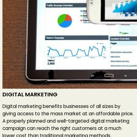
DIGITAL MARKETING
Digital marketing benefits businesses of all sizes by
giving access to the mass market at an affordable price.
A properly planned and well-targeted digital marketing
campaign can reach the right customers at a much
lower cost than traditional marketing methods.