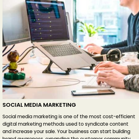
SOCIAL MEDIA MARKETING
Social media marketing is one of the most cost-efficient
digital marketing methods used to syndicate content
and increase your sale. Your business can start building
brand awareness, expanding the customer community