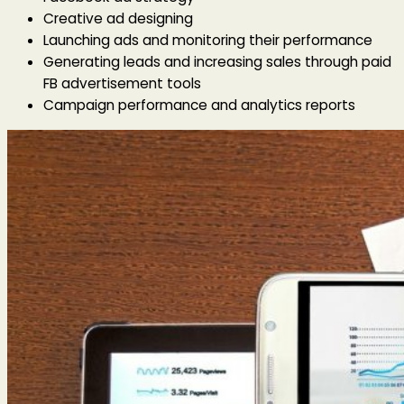
Creative ad designing
Launching ads and monitoring their performance
Generating leads and increasing sales through paid
FB advertisement tools
Campaign performance and analytics reports